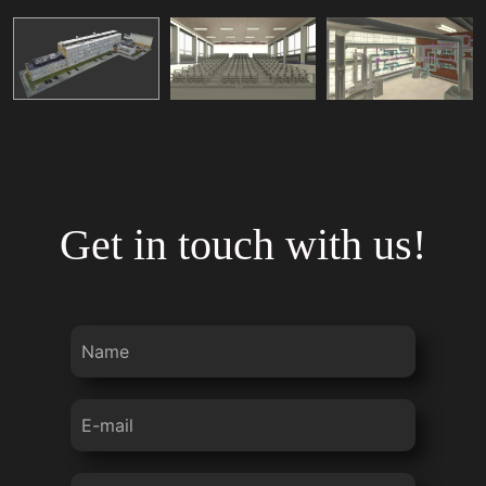
Get in touch with us!