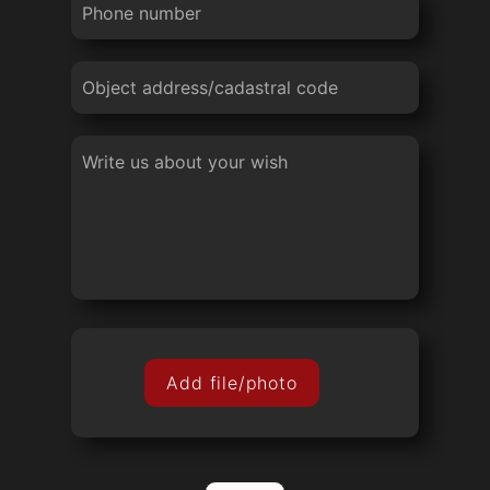
Add file/photo