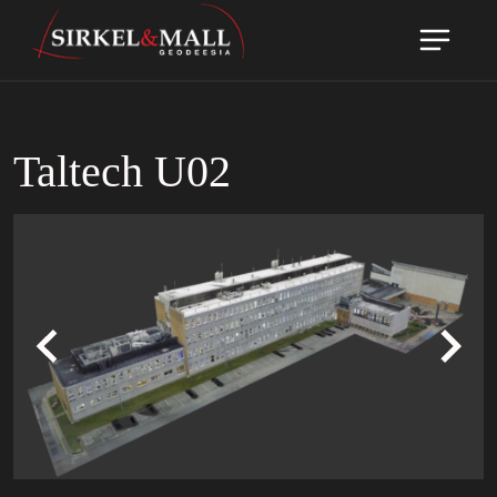
Taltech U02