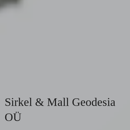
Sirkel & Mall Geodesia
OÜ