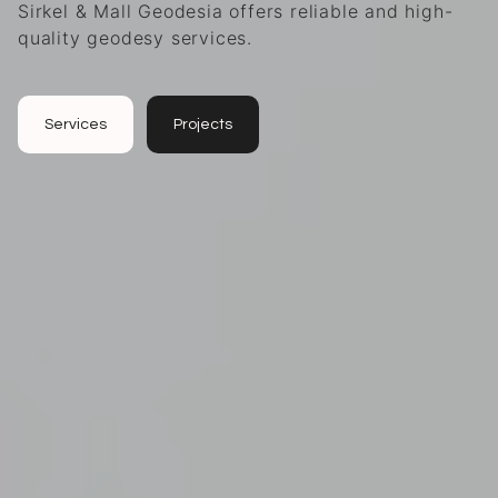
Sirkel & Mall Geodesia offers reliable and high-
quality geodesy services.
Services
Projects